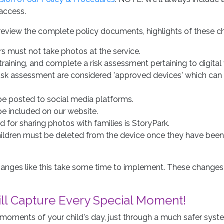
access.
review the complete policy documents, highlights of these c
ors must not take photos at the service.
aining, and complete a risk assessment pertaining to digital 
risk assessment are considered 'approved devices' which can
 be posted to social media platforms.
be included on our website.
for sharing photos with families is StoryPark.
hildren must be deleted from the device once they have bee
anges like this take some time to implement. These changes
till Capture Every Special Moment!
ful moments of your child's day, just through a much safer syst