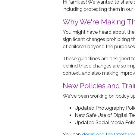
Hi families! We wanted to share
including protecting them in our 
Why We're Making T
You might have heard about the 
significant changes prohibiting 
of children beyond the purposes
These guidelines are designed for
behind these changes are so imp
context, and also making improv
New Policies and Trai
We've been working on policy upd
Updated Photography Poli
New Safe Use of Digital Te
Updated Social Media Polic
You can
download the latest ver