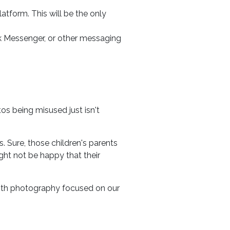
atform. This will be the only
 Messenger, or other messaging
os being misused just isn't
. Sure, those children's parents
ht not be happy that their
 with photography focused on our