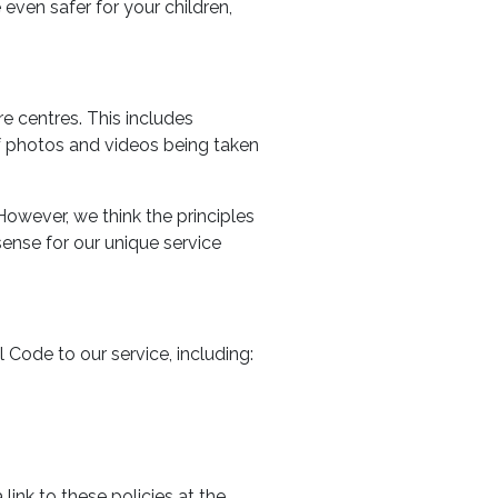
ven safer for your children,
e centres. This includes
of photos and videos being taken
However, we think the principles
ense for our unique service
Code to our service, including:
link to these policies at the