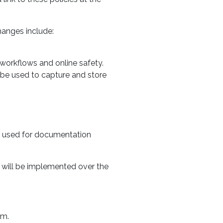
hanges include:
workflows and online safety.
 be used to capture and store
n used for documentation
 will be implemented over the
em.