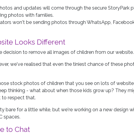
 photos and updates will come through the secure StoryPark pl
ing photos with families.
ators won't be sending photos through WhatsApp, Facebook
site Looks Different
 decision to remove all images of children from our website.
ver, we've realised that even the tiniest chance of these phot
ose stock photos of children that you see on lots of websites
keep thinking - what about when those kids grow up? They mig
to respect that.
tty bare for a little while, but we're working on a new design
C spaces.
e to Chat