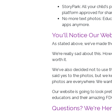
StoryPark: All your child's
platform approved for shar
No more text photos: Educ
apps anymore.
You'll Notice Our Web
As stated above, we've made the
We're really sad about this. Howe
worth it.
We've also decided not to use th
said yes to the photos, but we 
photos are everywhere. We want 
Our website is going to look pre
educators and their amazing FD
Questions? We're Her