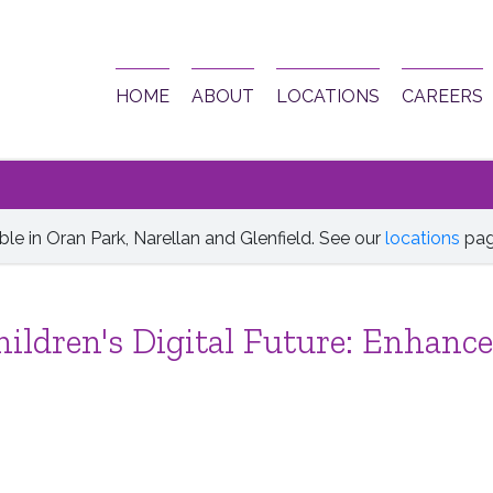
HOME
ABOUT
LOCATIONS
CAREERS
le in Oran Park, Narellan and Glenfield. See our
locations
pag
ildren's Digital Future: Enhance