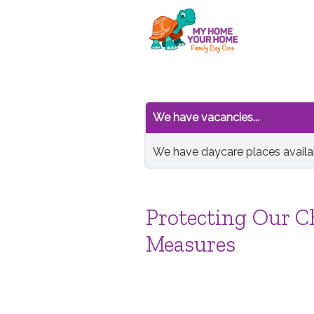
We have vacancies...
We have daycare places availab
Protecting Our Ch
Measures