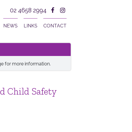
02 4658 2994
NEWS
LINKS
CONTACT
e for more information.
d Child Safety