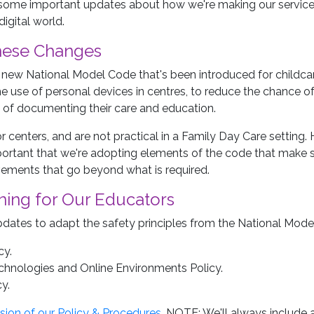
 some important updates about how we're making our service e
digital world.
hese Changes
new National Model Code that's been introduced for childcar
the use of personal devices in centres, to reduce the chance 
 of documenting their care and education.
 centers, and are not practical in a Family Day Care setting. 
ortant that we're adopting elements of the code that make s
ements that go beyond what is required.
ning for Our Educators
ates to adapt the safety principles from the National Model 
cy.
chnologies and Online Environments Policy.
y.
sion of our Policy & Procedures
. NOTE: We'll always include a 