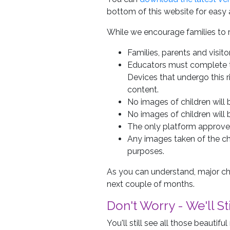
bottom of this website for easy 
While we encourage families to 
Families, parents and visit
Educators must complete tr
Devices that undergo this 
content.
No images of children will
No images of children will 
The only platform approved 
Any images taken of the c
purposes.
As you can understand, major ch
next couple of months.
Don't Worry - We'll S
You'll still see all those beauti